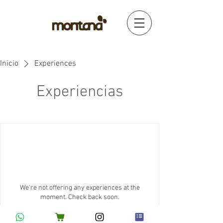
Inicio
Experiences
Experiencias
We're not offering any experiences at the
moment. Check back soon.